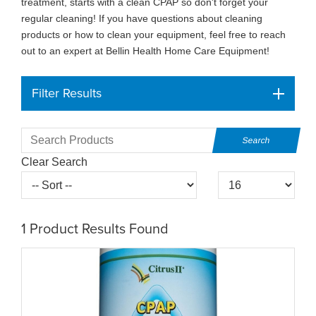
treatment, starts with a clean CPAP so don't forget your
regular cleaning! If you have questions about cleaning
products or how to clean your equipment, feel free to reach
out to an expert at Bellin Health Home Care Equipment!
Filter Results
Clear Search
1
Product Results Found