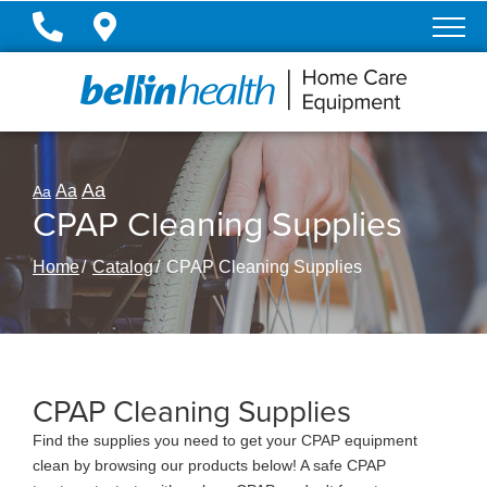
Skip
to
Content
Aa
Aa
Aa
CPAP Cleaning Supplies
Home
Catalog
CPAP Cleaning Supplies
CPAP Cleaning Supplies
Find the supplies you need to get your CPAP equipment
clean by browsing our products below! A safe CPAP