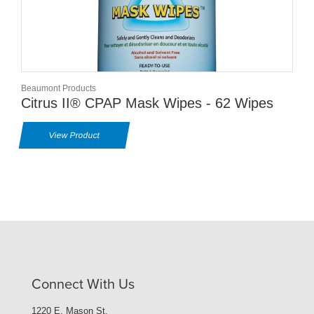
Beaumont Products
Citrus II® CPAP Mask Wipes - 62 Wipes
View Product
Connect With Us
1220 E. Mason St.