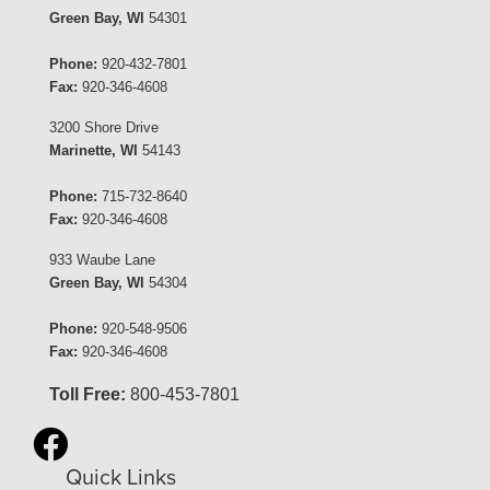
Green Bay, WI
54301
Phone:
920-432-7801
Fax:
920-346-4608
3200 Shore Drive
Marinette, WI
54143
Phone:
715-732-8640
Fax:
920-346-4608
933 Waube Lane
Green Bay, WI
54304
Phone:
920-548-9506
Fax:
920-346-4608
Toll Free:
800-453-7801
Quick Links