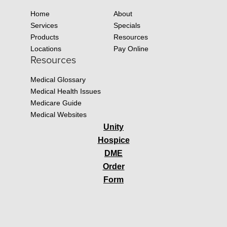
Home
About
Services
Specials
Products
Resources
Locations
Pay Online
Resources
Medical Glossary
Medical Health Issues
Medicare Guide
Medical Websites
Unity
Hospice
DME
Order
Form