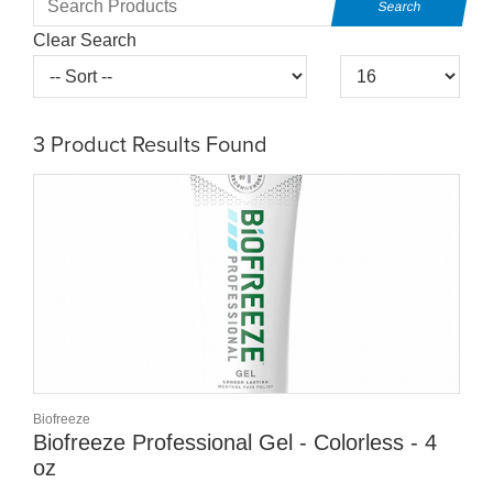
Clear Search
3
Product Results Found
Biofreeze
Biofreeze Professional Gel - Colorless - 4
oz