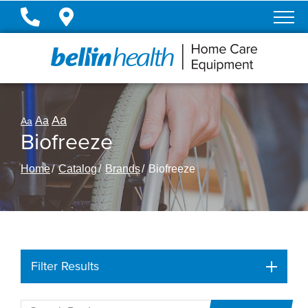
Skip
to
Content
Aa
Aa
Aa
Biofreeze
Home
Catalog
Brands
Biofreeze
Filter Results