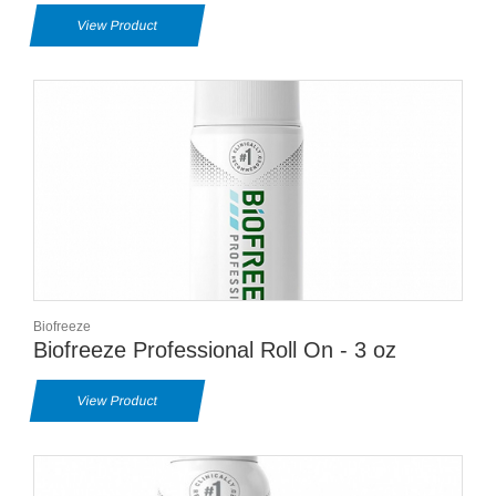
View Product
Biofreeze
Biofreeze Professional Roll On - 3 oz
View Product