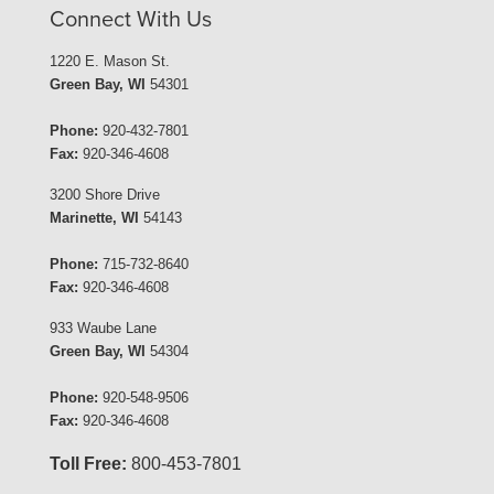
Connect With Us
1220 E. Mason St.
Green Bay, WI
54301
Phone:
920-432-7801
Fax:
920-346-4608
3200 Shore Drive
Marinette, WI
54143
Phone:
715-732-8640
Fax:
920-346-4608
933 Waube Lane
Green Bay, WI
54304
Phone:
920-548-9506
Fax:
920-346-4608
Toll Free:
800-453-7801