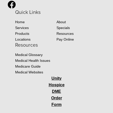
Quick Links
Home
About
Services
Specials
Products
Resources
Locations
Pay Online
Resources
Medical Glossary
Medical Health Issues
Medicare Guide
Medical Websites
Unity
Hospice
DME
Order
Form