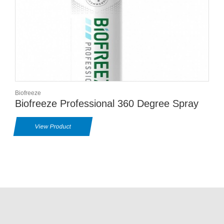
Biofreeze
Biofreeze Professional 360 Degree Spray
View Product