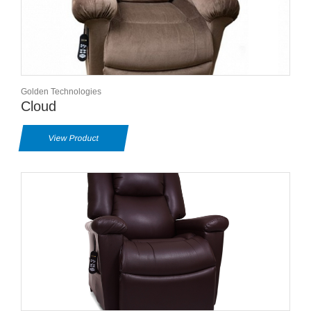
Golden Technologies
Cloud
View Product