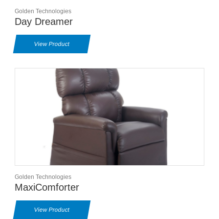
Golden Technologies
Day Dreamer
View Product
Golden Technologies
MaxiComforter
View Product