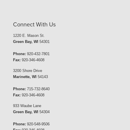
Connect With Us
1220 E. Mason St.
Green Bay, WI
54301
Phone:
920-432-7801
Fax:
920-346-4608
3200 Shore Drive
Marinette, WI
54143
Phone:
715-732-8640
Fax:
920-346-4608
933 Waube Lane
Green Bay, WI
54304
Phone:
920-548-9506