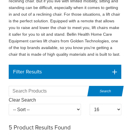
reclining chair. But if you live with limited mobility, sitting and
standing can be difficult, especially when it comes to getting
in and out of a reclining chair. For those situations, a lift chair
is the perfect solution. Equipped with a remote that allows
you to raise and lower the chair to meet you, lift chairs make
it safer for you to sit and stand. Bellin Health Home Care
Equipment carries lift chairs from Golden Technologies, one
of the top brands available, so you know you're getting a
chair that is made of high quality materials and is built to last.
Filter Results
Clear Search
5
Product Results Found