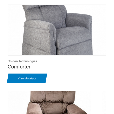
Golden Technologies
Comforter
View Product