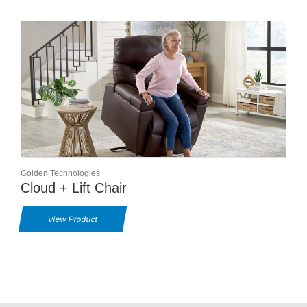
Golden Technologies
Cloud + Lift Chair
View Product