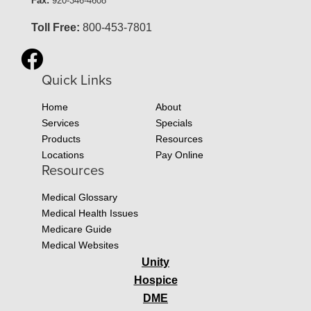
Fax:
920-346-4608
Toll Free:
800-453-7801
Quick Links
Home
About
Services
Specials
Products
Resources
Locations
Pay Online
Resources
Medical Glossary
Medical Health Issues
Medicare Guide
Medical Websites
Unity
Hospice
DME