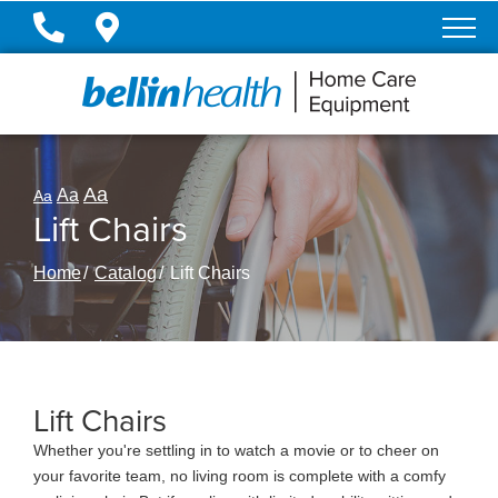
Skip
to
Content
Aa
Aa
Aa
Lift Chairs
Home
Catalog
Lift Chairs
Lift Chairs
Whether you're settling in to watch a movie or to cheer on
your favorite team, no living room is complete with a comfy