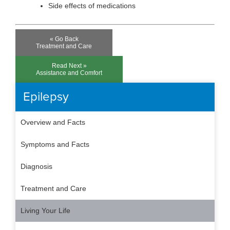
Side effects of medications
« Go Back
Treatment and Care
Read Next »
Assistance and Comfort
Epilepsy
Overview and Facts
Symptoms and Facts
Diagnosis
Treatment and Care
Living Your Life