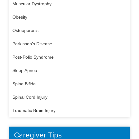
Muscular Dystrophy
Obesity
Osteoporosis
Parkinson's Disease
Post-Polio Syndrome
Sleep Apnea
Spina Bifida
Spinal Cord Injury
Traumatic Brain Injury
Caregiver Tips