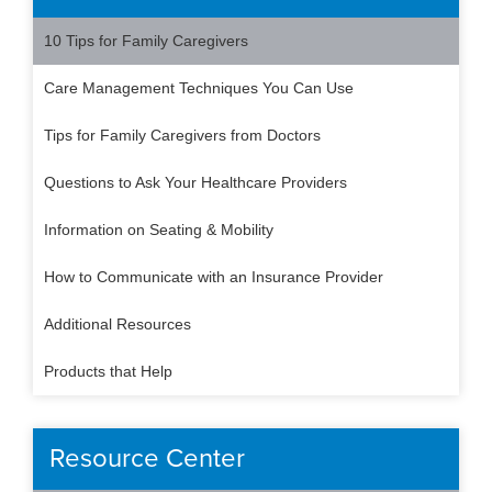
10 Tips for Family Caregivers
Care Management Techniques You Can Use
Tips for Family Caregivers from Doctors
Questions to Ask Your Healthcare Providers
Information on Seating & Mobility
How to Communicate with an Insurance Provider
Additional Resources
Products that Help
Resource Center