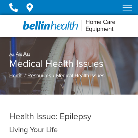
Skip
to
Content
Aa
Aa
Aa
Medical Health Issues
Home
Resources
Medical Health Issues
Health Issue: Epilepsy
Living Your Life