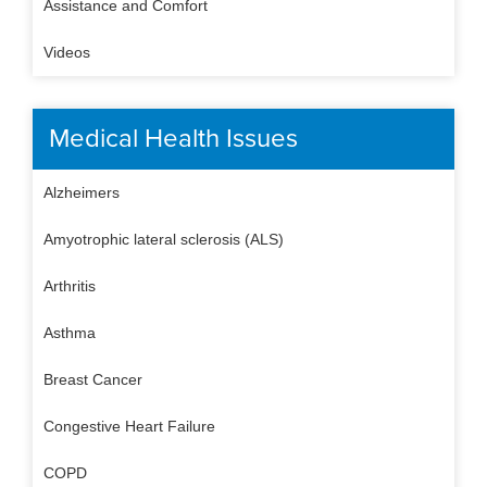
Assistance and Comfort
Videos
Medical Health Issues
Alzheimers
Amyotrophic lateral sclerosis (ALS)
Arthritis
Asthma
Breast Cancer
Congestive Heart Failure
COPD