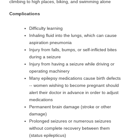
climbing to high places, biking, and swimming alone
Complications
Difficulty learning
Inhaling fluid into the lungs, which can cause
aspiration pneumonia
Injury from falls, bumps, or self-inflicted bites
during a seizure
Injury from having a seizure while driving or
operating machinery
Many epilepsy medications cause birth defects
-- women wishing to become pregnant should
alert their doctor in advance in order to adjust
medications
Permanent brain damage (stroke or other
damage)
Prolonged seizures or numerous seizures
without complete recovery between them
(status epilepticus)