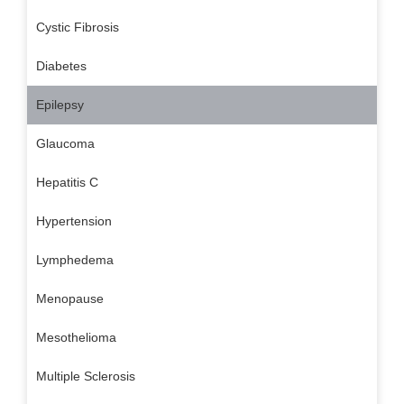
Cystic Fibrosis
Diabetes
Epilepsy
Glaucoma
Hepatitis C
Hypertension
Lymphedema
Menopause
Mesothelioma
Multiple Sclerosis