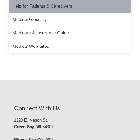
Help for Patients & Caregivers
Medical Glossary
Medicare & Insurance Guide
Medical Web Sites
Connect With Us
1220 E. Mason St.
Green Bay, WI
54301
Phone:
920-432-7801