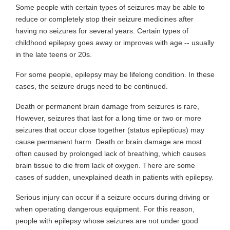
Some people with certain types of seizures may be able to
reduce or completely stop their seizure medicines after
having no seizures for several years. Certain types of
childhood epilepsy goes away or improves with age -- usually
in the late teens or 20s.
For some people, epilepsy may be lifelong condition. In these
cases, the seizure drugs need to be continued.
Death or permanent brain damage from seizures is rare,
However, seizures that last for a long time or two or more
seizures that occur close together (status epilepticus) may
cause permanent harm. Death or brain damage are most
often caused by prolonged lack of breathing, which causes
brain tissue to die from lack of oxygen. There are some
cases of sudden, unexplained death in patients with epilepsy.
Serious injury can occur if a seizure occurs during driving or
when operating dangerous equipment. For this reason,
people with epilepsy whose seizures are not under good