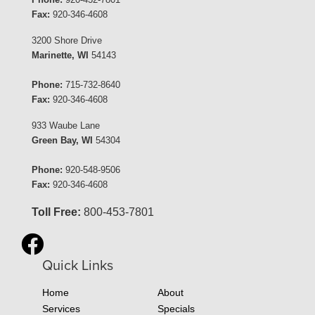
Fax:
920-346-4608
3200 Shore Drive
Marinette, WI
54143
Phone:
715-732-8640
Fax:
920-346-4608
933 Waube Lane
Green Bay, WI
54304
Phone:
920-548-9506
Fax:
920-346-4608
Toll Free:
800-453-7801
Quick Links
Home
About
Services
Specials