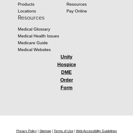
Products
Resources
Locations
Pay Online
Resources
Medical Glossary
Medical Health Issues
Medicare Guide
Medical Websites
Unity
Hospice
DME
Order
Form
Privacy Policy
|
Sitemap
|
Terms of Use
|
Web Accessibility Guidelines