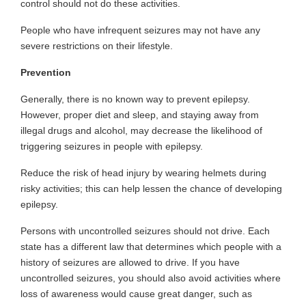
control should not do these activities.
People who have infrequent seizures may not have any
severe restrictions on their lifestyle.
Prevention
Generally, there is no known way to prevent epilepsy.
However, proper diet and sleep, and staying away from
illegal drugs and alcohol, may decrease the likelihood of
triggering seizures in people with epilepsy.
Reduce the risk of head injury by wearing helmets during
risky activities; this can help lessen the chance of developing
epilepsy.
Persons with uncontrolled seizures should not drive. Each
state has a different law that determines which people with a
history of seizures are allowed to drive. If you have
uncontrolled seizures, you should also avoid activities where
loss of awareness would cause great danger, such as