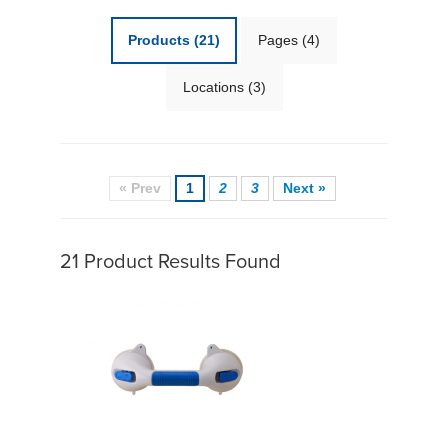
Products
(21)
Pages
(4)
Locations
(3)
« Prev
1
2
3
Next »
21 Product Results Found