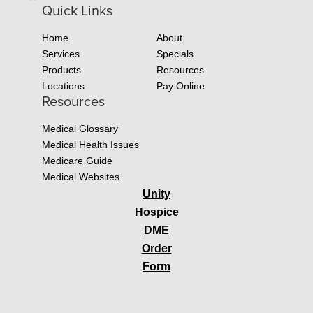
Quick Links
Home
About
Services
Specials
Products
Resources
Locations
Pay Online
Resources
Medical Glossary
Medical Health Issues
Medicare Guide
Medical Websites
Unity
Hospice
DME
Order
Form