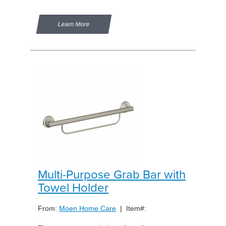
Learn More
Multi-Purpose Grab Bar with
Towel Holder
From:
Moen Home Care
| Item#: