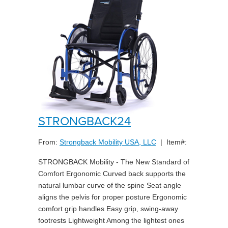
STRONGBACK24
From:
Strongback Mobility USA, LLC
| Item#:
STRONGBACK Mobility - The New Standard of
Comfort Ergonomic Curved back supports the
natural lumbar curve of the spine Seat angle
aligns the pelvis for proper posture Ergonomic
comfort grip handles Easy grip, swing-away
footrests Lightweight Among the lightest ones