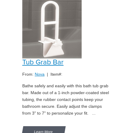
Tub Grab Bar
From:
Nova
| Item#:
Bathe safely and easily with this bath tub grab
bar. Made out of a 1-inch powder-coated steel
tubing, the rubber contact points keep your
bathroom secure. Easily adjust the clamps
from 3" to 7" to personalize your fit. ...
Learn More