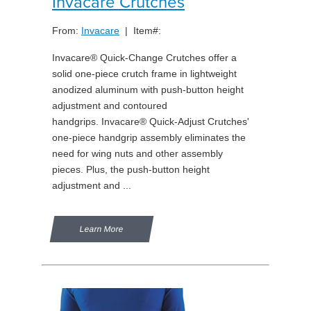
Invacare Crutches
From:
Invacare
| Item#:
Invacare® Quick-Change Crutches offer a
solid one-piece crutch frame in lightweight
anodized aluminum with push-button height
adjustment and contoured
handgrips. Invacare® Quick-Adjust Crutches'
one-piece handgrip assembly eliminates the
need for wing nuts and other assembly
pieces. Plus, the push-button height
adjustment and ...
Learn More