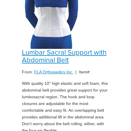
Lumbar Sacral Support with
Abdominal Belt
From:
FLA Orthopedics Inc.
| Item#:
With quality 10" high elastic and soft foam, this
abdominal belt provides great support for your
lumbosacral region. The hook and loop
closures are adjustable for the most
comfortable and easy fit. An overlapping belt
provides additional lift in the abdominal area.
Don't worry about the belt rolling, either, with
the four-six flexible ...