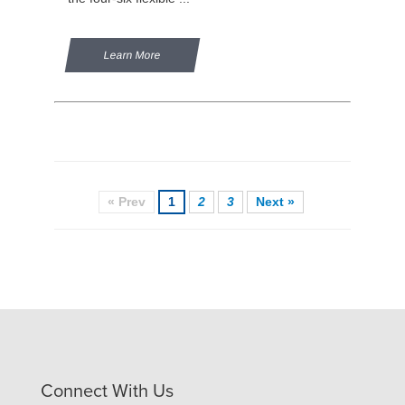
Learn More
« Prev
1
2
3
Next »
Connect With Us