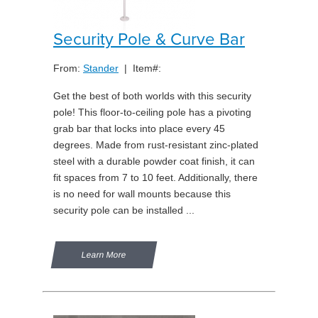
Security Pole & Curve Bar
From:
Stander
| Item#:
Get the best of both worlds with this security
pole! This floor-to-ceiling pole has a pivoting
grab bar that locks into place every 45
degrees. Made from rust-resistant zinc-plated
steel with a durable powder coat finish, it can
fit spaces from 7 to 10 feet. Additionally, there
is no need for wall mounts because this
security pole can be installed ...
Learn More