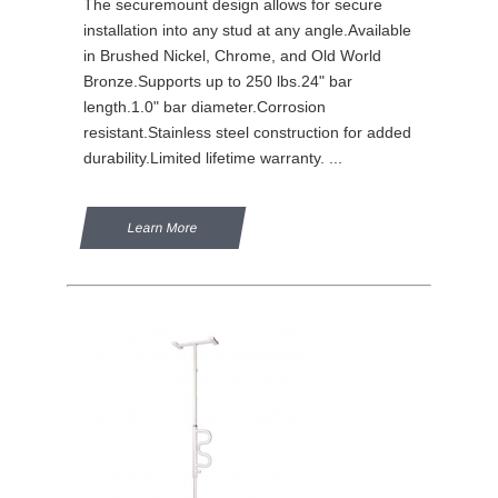
The securemount design allows for secure
installation into any stud at any angle.Available
in Brushed Nickel, Chrome, and Old World
Bronze.Supports up to 250 lbs.24" bar
length.1.0" bar diameter.Corrosion
resistant.Stainless steel construction for added
durability.Limited lifetime warranty. ...
Learn More