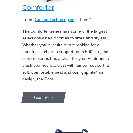
Comforter
From:
Golden Technologies
| Item#:
The comforter series has some of the largest
selections when it comes to sizes and styles!
Whether you're petite or are looking for a
bariatric lift chair to support up to 500 lbs., the
comfort series has a chair for you. Featuring a
plush seamed backrest with lumbar support, a
soft, comfortable seat and our "grip rite" arm
design, the Com ...
Learn More