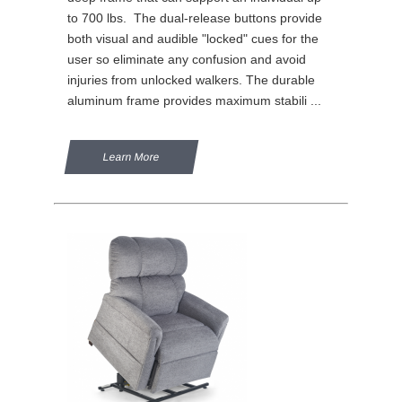
to 700 lbs. The dual-release buttons provide
both visual and audible "locked" cues for the
user so eliminate any confusion and avoid
injuries from unlocked walkers. The durable
aluminum frame provides maximum stabili ...
Learn More