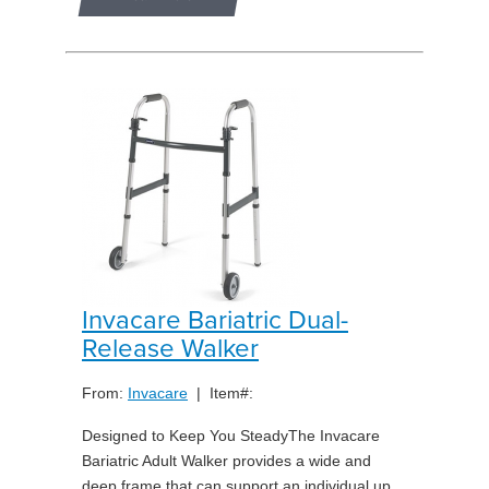
Invacare Bariatric Dual-
Release Walker
From:
Invacare
| Item#:
Designed to Keep You SteadyThe Invacare
Bariatric Adult Walker provides a wide and
deep frame that can support an individual up