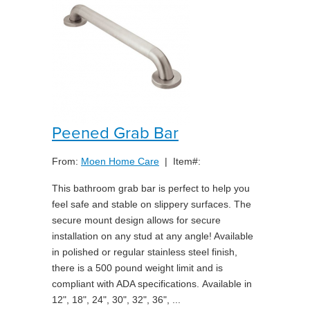
Peened Grab Bar
From:
Moen Home Care
| Item#:
This bathroom grab bar is perfect to help you
feel safe and stable on slippery surfaces. The
secure mount design allows for secure
installation on any stud at any angle! Available
in polished or regular stainless steel finish,
there is a 500 pound weight limit and is
compliant with ADA specifications. Available in
12", 18", 24", 30", 32", 36", ...