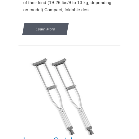
of their kind (19-26 lbs/9 to 13 kg, depending
on model) Compact, foldable desi ...
Learn More