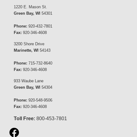
1220 E. Mason St.
Green Bay, WI
54301
Phone:
920-432-7801
Fax:
920-346-4608
3200 Shore Drive
Marinette, WI
54143
Phone:
715-732-8640
Fax:
920-346-4608
933 Waube Lane
Green Bay, WI
54304
Phone:
920-548-9506
Fax:
920-346-4608
Toll Free:
800-453-7801