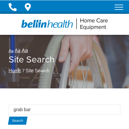
Skip
to
Content
Aa
Aa
Aa
Site Search
Home
Site Search
Site
Search