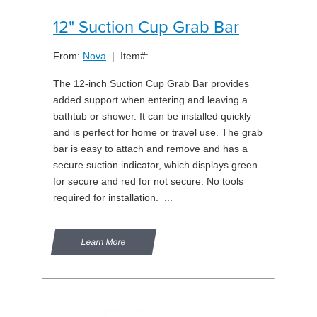
12" Suction Cup Grab Bar
From:
Nova
| Item#:
The 12-inch Suction Cup Grab Bar provides
added support when entering and leaving a
bathtub or shower. It can be installed quickly
and is perfect for home or travel use. The grab
bar is easy to attach and remove and has a
secure suction indicator, which displays green
for secure and red for not secure. No tools
required for installation. ...
Learn More