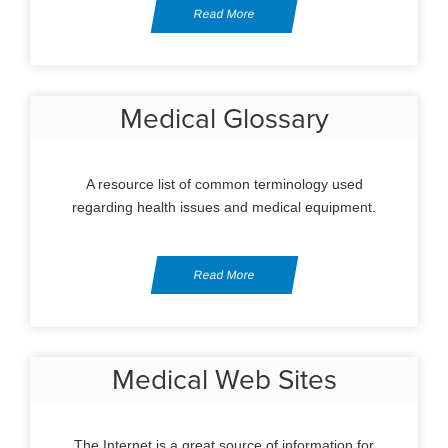
Read More
Medical Glossary
A resource list of common terminology used
regarding health issues and medical equipment.
Read More
Medical Web Sites
The Internet is a great source of information for