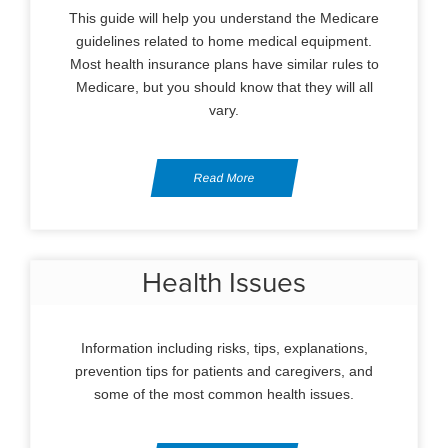
This guide will help you understand the Medicare
guidelines related to home medical equipment.
Most health insurance plans have similar rules to
Medicare, but you should know that they will all
vary.
Read More
Health Issues
Information including risks, tips, explanations,
prevention tips for patients and caregivers, and
some of the most common health issues.