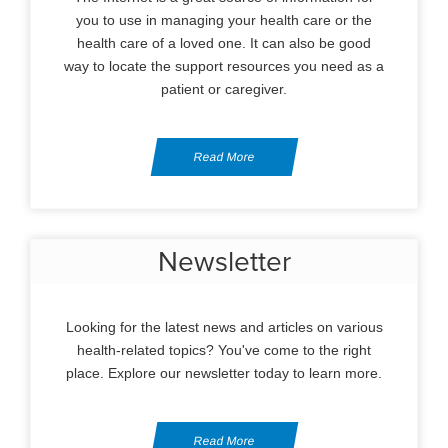
you to use in managing your health care or the
health care of a loved one. It can also be good
way to locate the support resources you need as a
patient or caregiver.
Read More
Newsletter
Looking for the latest news and articles on various
health-related topics? You've come to the right
place. Explore our newsletter today to learn more.
Read More