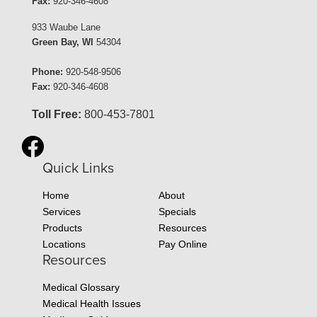
Fax:
920-346-4608
933 Waube Lane
Green Bay, WI
54304
Phone:
920-548-9506
Fax:
920-346-4608
Toll Free:
800-453-7801
Quick Links
Home
About
Services
Specials
Products
Resources
Locations
Pay Online
Resources
Medical Glossary
Medical Health Issues