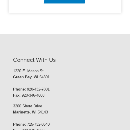
Connect With Us
1220 E. Mason St.
Green Bay, WI
54301
Phone:
920-432-7801
Fax:
920-346-4608
3200 Shore Drive
Marinette, WI
54143
Phone:
715-732-8640