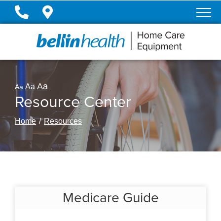
Skip
to
Content
Aa
Aa
Aa
Resource Center
Home
Resources
Medicare Guide