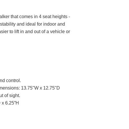
Walker that comes in 4 seat heights -
stability and ideal for indoor and
r to lift in and out of a vehicle or
nd control.
 Dimensions: 13.75"W x 12.75"D
 of sight.
 x 6.25”H