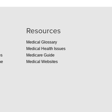
Resources
Medical Glossary
Medical Health Issues
es
Medicare Guide
ne
Medical Websites