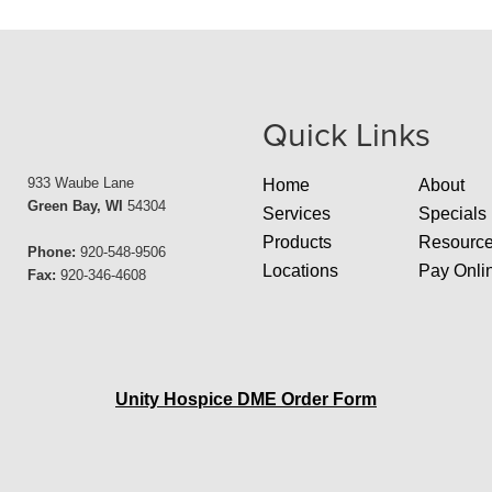
Quick Links
933 Waube Lane
Home
About
Green Bay, WI
54304
Services
Specials
Products
Resourc
Phone:
920-548-9506
Locations
Pay Onli
Fax:
920-346-4608
Unity Hospice DME Order Form