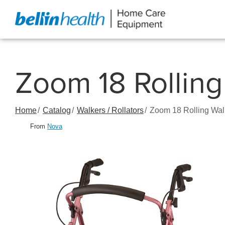
Skip
to
Content
Zoom 18 Rolling
Home
Catalog
Walkers / Rollators
Zoom 18 Rolling Wal
From
Nova