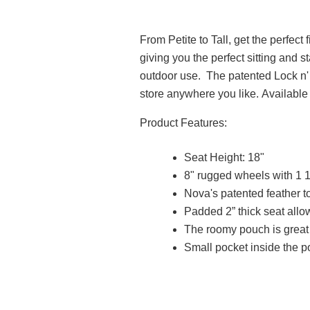
From Petite to Tall, get the perfect
giving you the perfect sitting and s
outdoor use. The patented Lock n' Lo
store anywhere you like. Available 
Product Features:
Seat Height: 18"
8" rugged wheels with 1 1
Nova's patented feather 
Padded 2” thick seat allo
The roomy pouch is great 
Small pocket inside the 