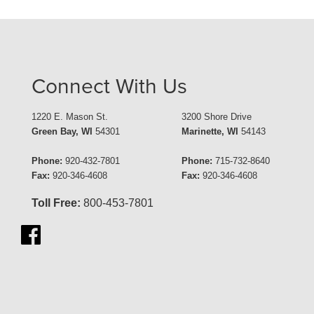
Connect With Us
1220 E. Mason St.
3200 Shore Drive
Green Bay, WI
54301
Marinette, WI
54143
Phone:
920-432-7801
Phone:
715-732-8640
Fax:
920-346-4608
Fax:
920-346-4608
Toll Free:
800-453-7801