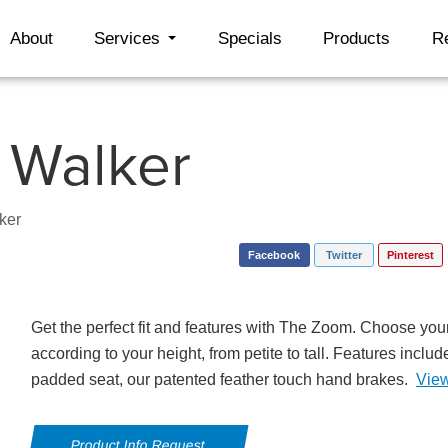
About
Services
Specials
Products
R
 Walker
ker
Facebook
Twitter
Pinterest
Get the perfect fit and features with The Zoom. Choose your
according to your height, from petite to tall. Features incl
padded seat, our patented feather touch hand brakes.
Vie
Product Info Request