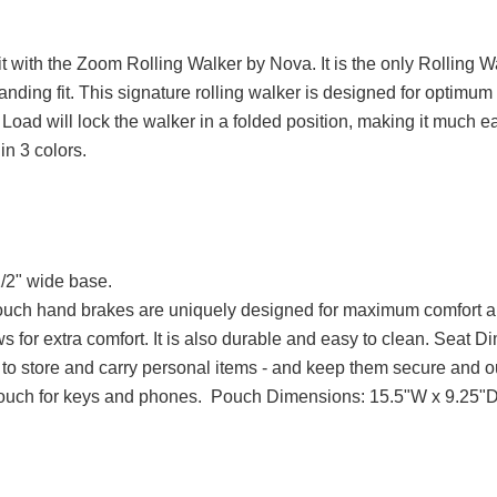
 fit with the Zoom Rolling Walker by Nova. It is the only Rolling 
tanding fit. This signature rolling walker is designed for optimum 
ad will lock the walker in a folded position, making it much easie
in 3 colors.
/2" wide base.
touch hand brakes are uniquely designed for maximum comfort a
ws for extra comfort. It is also durable and easy to clean. Seat
to store and carry personal items - and keep them secure and out
pouch for keys and phones. Pouch Dimensions: 15.5"W x 9.25"D