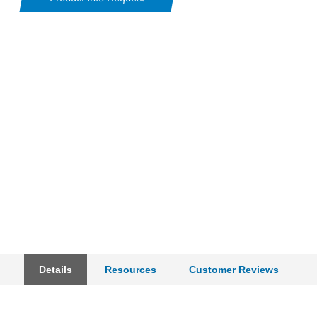
Details
Resources
Customer Reviews