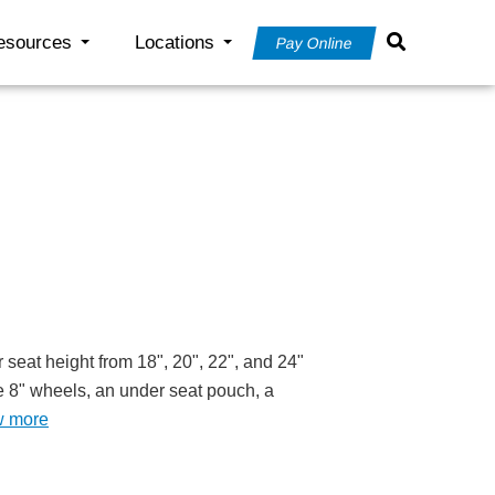
esources
Locations
Pay Online
 seat height from 18", 20", 22", and 24"
ude 8" wheels, an under seat pouch, a
w more