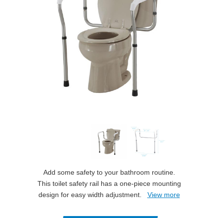
Add some safety to your bathroom routine.
This toilet safety rail has a one-piece mounting
design for easy width adjustment.
View more