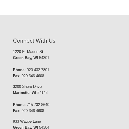
Connect With Us
1220 E. Mason St.
Green Bay, WI
54301
Phone:
920-432-7801
Fax:
920-346-4608
3200 Shore Drive
Marinette, WI
54143
Phone:
715-732-8640
Fax:
920-346-4608
933 Waube Lane
Green Bay, WI
54304