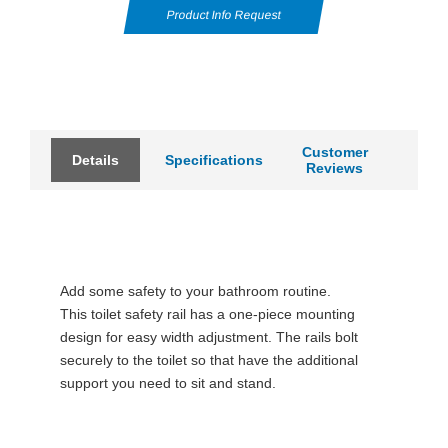
Product Info Request
Customer
Details
Specifications
Reviews
Add some safety to your bathroom routine.
This toilet safety rail has a one-piece mounting
design for easy width adjustment. The rails bolt
securely to the toilet so that have the additional
support you need to sit and stand.