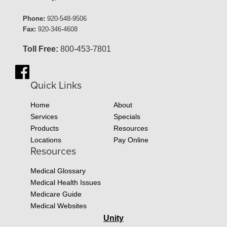
Phone:
920-548-9506
Fax:
920-346-4608
Toll Free:
800-453-7801
Quick Links
Home
About
Services
Specials
Products
Resources
Locations
Pay Online
Resources
Medical Glossary
Medical Health Issues
Medicare Guide
Medical Websites
Unity