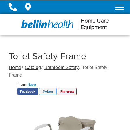
Skip
to
Content
Toilet Safety Frame
Home
Catalog
Bathroom Safety
Toilet Safety
Frame
From
Nova
Facebook
Twitter
Pinterest