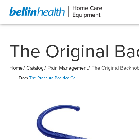
Skip
to
Content
The Original Ba
Home
Catalog
Pain Management
The Original Backnob
From
The Pressure Positive Co.