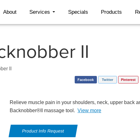
About
Services
Specials
Products
R
cknobber II
ber II
Facebook
Twitter
Pinterest
Relieve muscle pain in your shoulders, neck, upper back a
Backnobber®II massage tool.
View more
Product Info Request