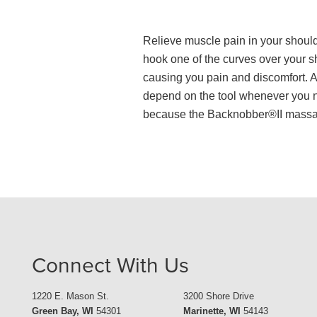
Relieve muscle pain in your shoul
hook one of the curves over your 
causing you pain and discomfort. Av
depend on the tool whenever you nee
because the Backnobber®II massage 
Connect With Us
1220 E. Mason St.
3200 Shore Drive
Green Bay, WI
54301
Marinette, WI
54143