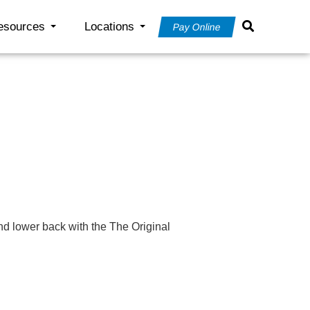
esources
Locations
Pay Online
nd lower back with the The Original