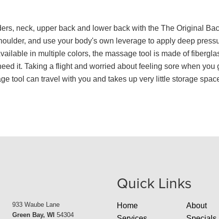
ders, neck, upper back and lower back with the The Original B
shoulder, and use your body's own leverage to apply deep press
ailable in multiple colors, the massage tool is made of fibergl
d it. Taking a flight and worried about feeling sore when you g
tool can travel with you and takes up very little storage spac
Quick Links
933 Waube Lane
Home
About
Green Bay, WI
54304
Services
Specials