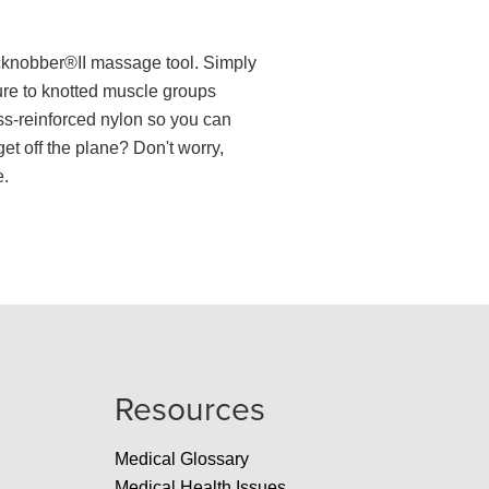
acknobber®II massage tool. Simply
ure to knotted muscle groups
ass-reinforced nylon so you can
et off the plane? Don't worry,
e.
Resources
Medical Glossary
Medical Health Issues