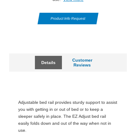
Product Info Request
Customer
Details
Reviews
Adjustable bed rail provides sturdy support to assist
you with getting in or out of bed or to keep a
sleeper safely in place. The EZ Adjust bed rail
easily folds down and out of the way when not in
use.