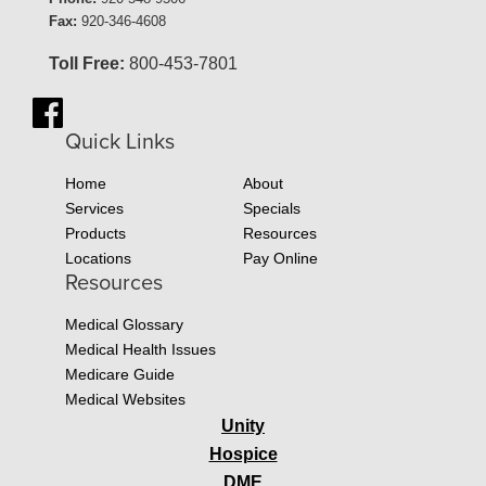
Fax:
920-346-4608
Toll Free:
800-453-7801
Quick Links
Home
About
Services
Specials
Products
Resources
Locations
Pay Online
Resources
Medical Glossary
Medical Health Issues
Medicare Guide
Medical Websites
Unity
Hospice
DME