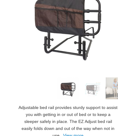
Adjustable bed rail provides sturdy support to assist
you with getting in or out of bed or to keep a
sleeper safely in place. The EZ Adjust bed rail
easily folds down and out of the way when not in
use.
View more