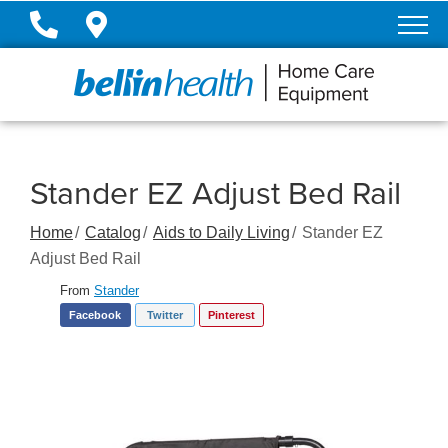
Skip
to
Content
Stander EZ Adjust Bed Rail
Home
Catalog
Aids to Daily Living
Stander EZ
Adjust Bed Rail
From
Stander
Facebook
Twitter
Pinterest