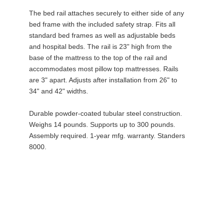
The bed rail attaches securely to either side of any
bed frame with the included safety strap. Fits all
standard bed frames as well as adjustable beds
and hospital beds. The rail is 23" high from the
base of the mattress to the top of the rail and
accommodates most pillow top mattresses. Rails
are 3" apart. Adjusts after installation from 26" to
34" and 42" widths.
Durable powder-coated tubular steel construction.
Weighs 14 pounds. Supports up to 300 pounds.
Assembly required. 1-year mfg. warranty. Standers
8000.