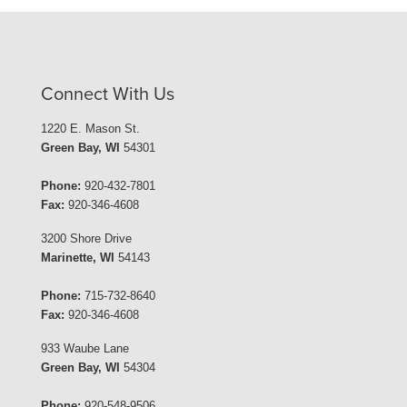
Connect With Us
1220 E. Mason St.
Green Bay, WI
54301
Phone:
920-432-7801
Fax:
920-346-4608
3200 Shore Drive
Marinette, WI
54143
Phone:
715-732-8640
Fax:
920-346-4608
933 Waube Lane
Green Bay, WI
54304
Phone:
920-548-9506