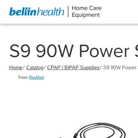
Skip
to
Content
S9 90W Power S
Home
Catalog
CPAP / BIPAP Supplies
S9 90W Power S
From
ResMed