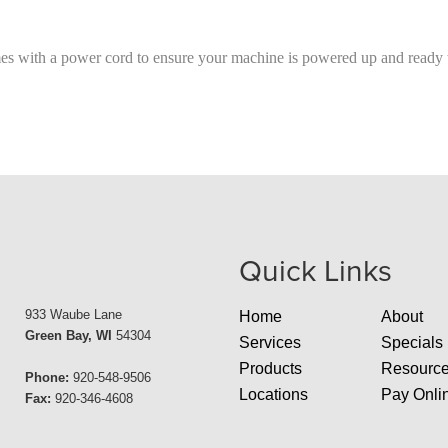
with a power cord to ensure your machine is powered up and ready t
Quick Links
933 Waube Lane
Home
About
Green Bay, WI
54304
Services
Specials
Products
Resourc
Phone:
920-548-9506
Locations
Pay Onli
Fax:
920-346-4608