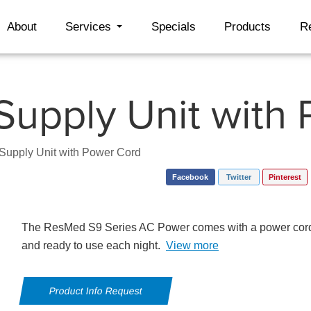
About
Services
Specials
Products
R
upply Unit with
upply Unit with Power Cord
Facebook
Twitter
Pinterest
The ResMed S9 Series AC Power comes with a power cord
and ready to use each night.
View more
Product Info Request