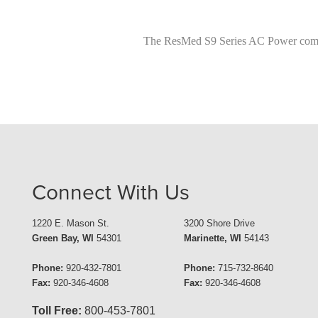
The ResMed S9 Series AC Power comes 
Connect With Us
1220 E. Mason St.
3200 Shore Drive
Green Bay, WI
54301
Marinette, WI
54143
Phone:
920-432-7801
Phone:
715-732-8640
Fax:
920-346-4608
Fax:
920-346-4608
Toll Free:
800-453-7801