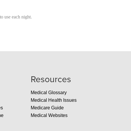
o use each night.
Resources
Medical Glossary
Medical Health Issues
es
Medicare Guide
ne
Medical Websites