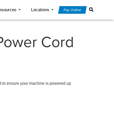
esources
Locations
Pay Online
 Power Cord
 to ensure your machine is powered up