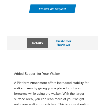
Product Info Request
Customer
Details
Reviews
Added Support for Your Walker
A Platform Attachment offers increased stability for
walker users by giving you a place to put your
forearms while using the walker. With the larger
surface area, you can lean more of your weight
onto your walker or crutches. This is a great option