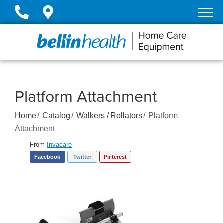
Skip
to
Content
Platform Attachment
Home
Catalog
Walkers / Rollators
Platform
Attachment
From
Invacare
Facebook
Twitter
Pinterest