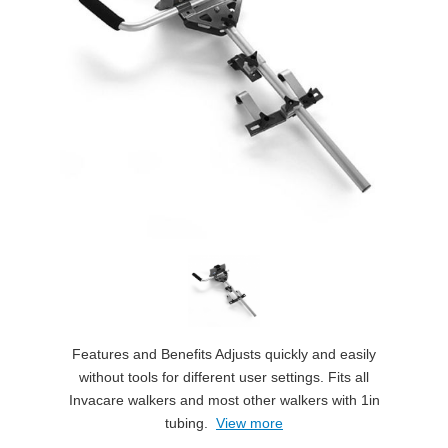
Features and Benefits Adjusts quickly and easily
without tools for different user settings. Fits all
Invacare walkers and most other walkers with 1in
tubing.
View more