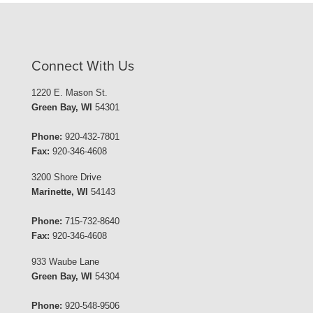
Connect With Us
1220 E. Mason St.
Green Bay, WI
54301
Phone:
920-432-7801
Fax:
920-346-4608
3200 Shore Drive
Marinette, WI
54143
Phone:
715-732-8640
Fax:
920-346-4608
933 Waube Lane
Green Bay, WI
54304
Phone:
920-548-9506