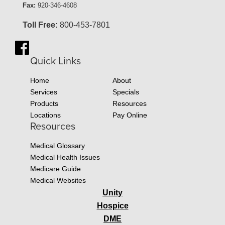
Fax:
920-346-4608
Toll Free:
800-453-7801
Quick Links
Home
About
Services
Specials
Products
Resources
Locations
Pay Online
Resources
Medical Glossary
Medical Health Issues
Medicare Guide
Medical Websites
Unity
Hospice
DME