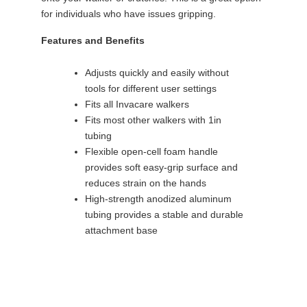
for individuals who have issues gripping.
Features and Benefits
Adjusts quickly and easily without
tools for different user settings
Fits all Invacare walkers
Fits most other walkers with 1in
tubing
Flexible open-cell foam handle
provides soft easy-grip surface and
reduces strain on the hands
High-strength anodized aluminum
tubing provides a stable and durable
attachment base