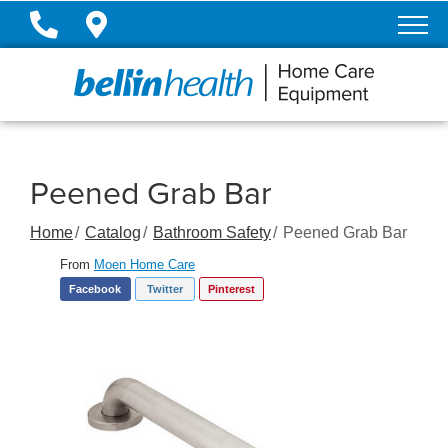
Skip
to
Content
Peened Grab Bar
Home
Catalog
Bathroom Safety
Peened Grab Bar
From
Moen Home Care
Facebook
Twitter
Pinterest