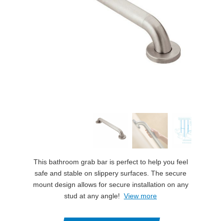
This bathroom grab bar is perfect to help you feel
safe and stable on slippery surfaces. The secure
mount design allows for secure installation on any
stud at any angle!
View more