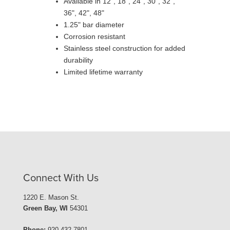
Available in 12", 18", 24", 30", 32",
36", 42", 48"
1.25" bar diameter
Corrosion resistant
Stainless steel construction for added
durability
Limited lifetime warranty
Connect With Us
1220 E. Mason St.
Green Bay, WI
54301
Phone:
920-432-7801