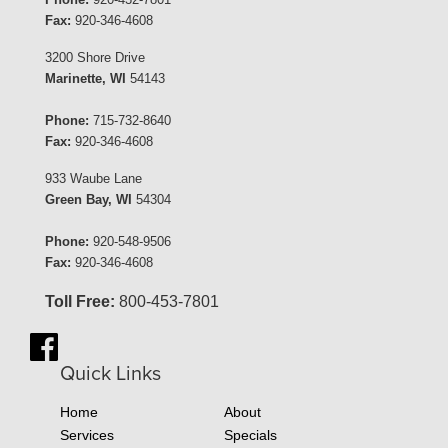
Fax:
920-346-4608
3200 Shore Drive
Marinette, WI
54143
Phone:
715-732-8640
Fax:
920-346-4608
933 Waube Lane
Green Bay, WI
54304
Phone:
920-548-9506
Fax:
920-346-4608
Toll Free:
800-453-7801
Quick Links
Home
About
Services
Specials