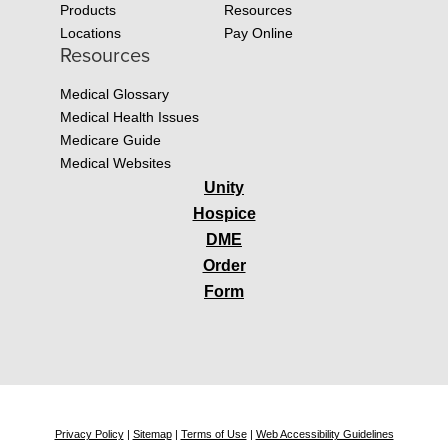
Products
Resources
Locations
Pay Online
Resources
Medical Glossary
Medical Health Issues
Medicare Guide
Medical Websites
Unity
Hospice
DME
Order
Form
Privacy Policy
|
Sitemap
|
Terms of Use
|
Web Accessibility Guidelines