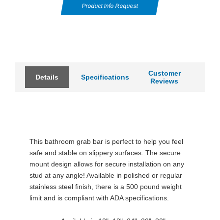
Product Info Request
Customer
Details
Specifications
Reviews
This bathroom grab bar is perfect to help you feel
safe and stable on slippery surfaces. The secure
mount design allows for secure installation on any
stud at any angle! Available in polished or regular
stainless steel finish, there is a 500 pound weight
limit and is compliant with ADA specifications.