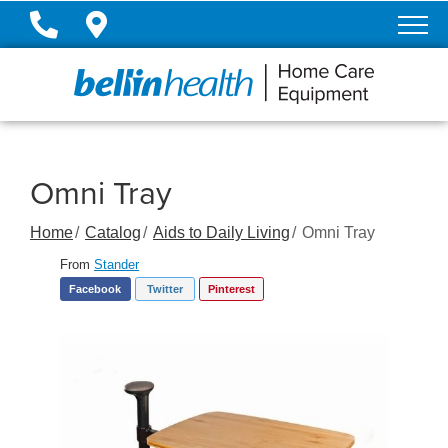
Skip
to
Content
Omni Tray
Home
Catalog
Aids to Daily Living
Omni Tray
From
Stander
Facebook
Twitter
Pinterest