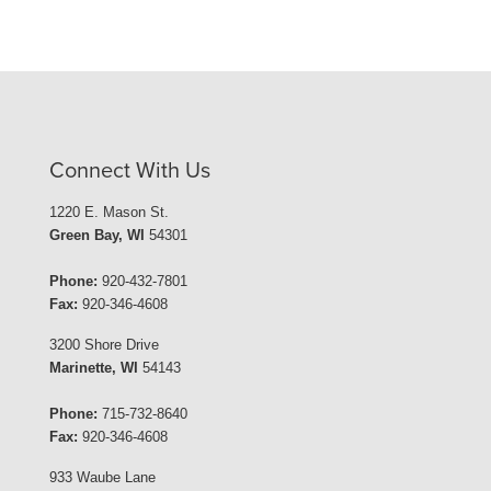
Connect With Us
1220 E. Mason St.
Green Bay, WI
54301
Phone:
920-432-7801
Fax:
920-346-4608
3200 Shore Drive
Marinette, WI
54143
Phone:
715-732-8640
Fax:
920-346-4608
933 Waube Lane