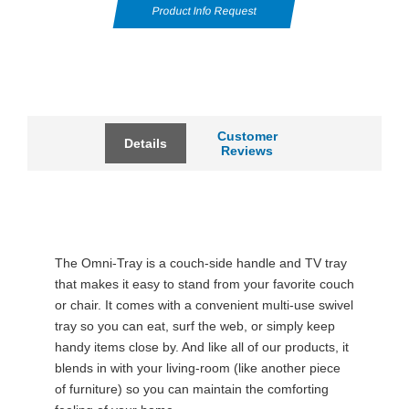
Product Info Request
Customer
Details
Reviews
The Omni-Tray is a couch-side handle and TV tray
that makes it easy to stand from your favorite couch
or chair. It comes with a convenient multi-use swivel
tray so you can eat, surf the web, or simply keep
handy items close by. And like all of our products, it
blends in with your living-room (like another piece
of furniture) so you can maintain the comforting