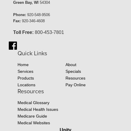
Green Bay, WI
54304
Phone:
920-548-9506
Fax:
920-346-4608
Toll Free:
800-453-7801
Quick Links
Home
About
Services
Specials
Products
Resources
Locations
Pay Online
Resources
Medical Glossary
Medical Health Issues
Medicare Guide
Medical Websites
Unity