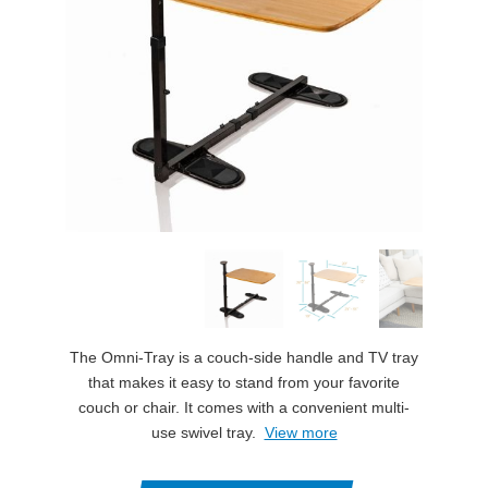
The Omni-Tray is a couch-side handle and TV tray
that makes it easy to stand from your favorite
couch or chair. It comes with a convenient multi-
use swivel tray.
View more