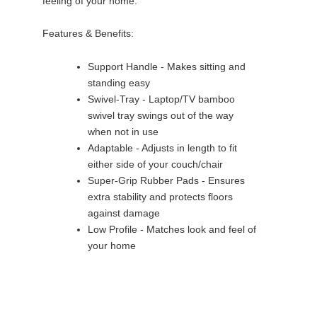
feeling of your home.
Features & Benefits:
Support Handle - Makes sitting and
standing easy
Swivel-Tray - Laptop/TV bamboo
swivel tray swings out of the way
when not in use
Adaptable - Adjusts in length to fit
either side of your couch/chair
Super-Grip Rubber Pads - Ensures
extra stability and protects floors
against damage
Low Profile - Matches look and feel of
your home