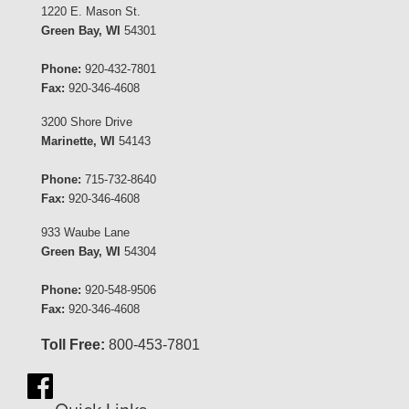
1220 E. Mason St.
Green Bay, WI
54301
Phone:
920-432-7801
Fax:
920-346-4608
3200 Shore Drive
Marinette, WI
54143
Phone:
715-732-8640
Fax:
920-346-4608
933 Waube Lane
Green Bay, WI
54304
Phone:
920-548-9506
Fax:
920-346-4608
Toll Free:
800-453-7801