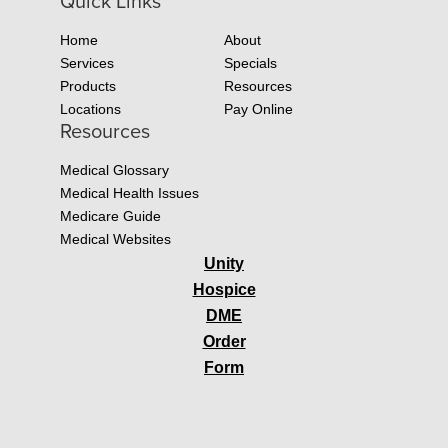
Quick Links
Home
About
Services
Specials
Products
Resources
Locations
Pay Online
Resources
Medical Glossary
Medical Health Issues
Medicare Guide
Medical Websites
Unity
Hospice
DME
Order
Form