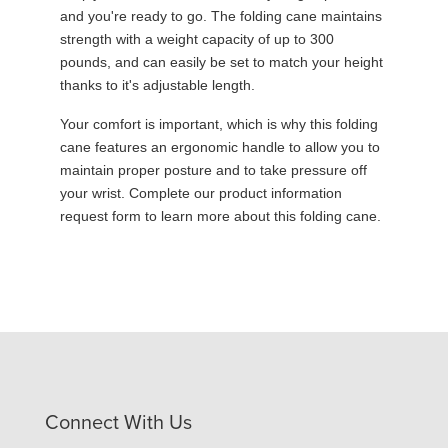
and you're ready to go. The folding cane maintains
strength with a weight capacity of up to 300
pounds, and can easily be set to match your height
thanks to it's adjustable length.
Your comfort is important, which is why this folding
cane features an ergonomic handle to allow you to
maintain proper posture and to take pressure off
your wrist. Complete our product information
request form to learn more about this folding cane.
Connect With Us