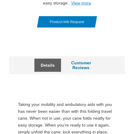
easy storage.
View more
Product Info Request
Customer
Details
Reviews
Taking your mobility and ambulatory aids with you
has never been easier than with this folding travel
cane. When not in use, your cane folds neatly for
easy storage. When you're ready to use it again,
simply unfold the cane, lock everything in place,