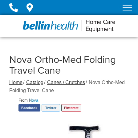
Skip
to
Content
Nova Ortho-Med Folding
Travel Cane
Home
Catalog
Canes / Crutches
Nova Ortho-Med
Folding Travel Cane
From
Nova
Facebook
Twitter
Pinterest