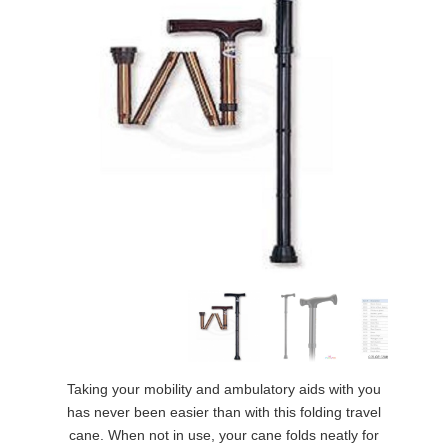
Taking your mobility and ambulatory aids with you
has never been easier than with this folding travel
cane. When not in use, your cane folds neatly for