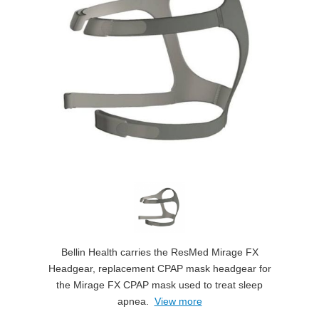
Bellin Health carries the ResMed Mirage FX
Headgear, replacement CPAP mask headgear for
the Mirage FX CPAP mask used to treat sleep
apnea.
View more