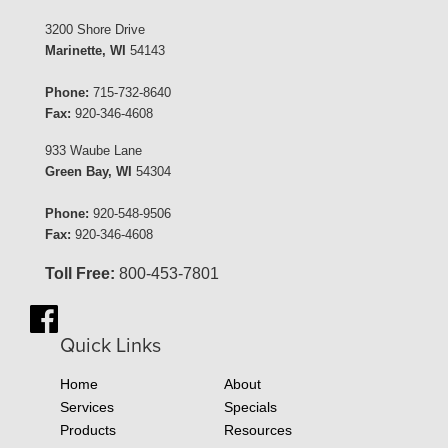
3200 Shore Drive
Marinette, WI
54143
Phone:
715-732-8640
Fax:
920-346-4608
933 Waube Lane
Green Bay, WI
54304
Phone:
920-548-9506
Fax:
920-346-4608
Toll Free:
800-453-7801
Quick Links
Home
About
Services
Specials
Products
Resources