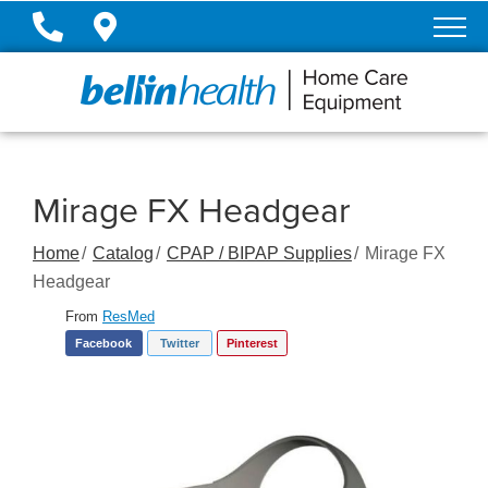
Skip
to
Content
Mirage FX Headgear
Home
Catalog
CPAP / BIPAP Supplies
Mirage FX
Headgear
From
ResMed
Facebook
Twitter
Pinterest