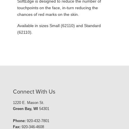
SoftEdge is designed to reduce the number of
touchpoints on the face, in-turn reducing the
chances of red marks on the skin.
Available in sizes Small (62110) and Standard
(62110).
Connect With Us
1220 E. Mason St.
Green Bay, WI
54301
Phone:
920-432-7801
Fax:
920-346-4608