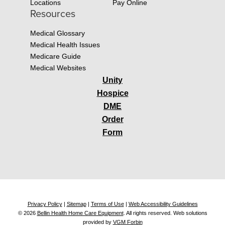
Locations
Pay Online
Resources
Medical Glossary
Medical Health Issues
Medicare Guide
Medical Websites
Unity
Hospice
DME
Order
Form
Privacy Policy
|
Sitemap
|
Terms of Use
|
Web Accessibility Guidelines
© 2026
Bellin Health Home Care Equipment
. All rights reserved. Web solutions
provided by
VGM Forbin