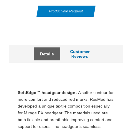
Product Info Request
Customer
Details
Reviews
SoftEdge™ headgear design:
A softer contour for
more comfort and reduced red marks. ResMed has
developed a unique textile composition especially
for Mirage FX headgear. The materials used are
both flexible and breathable improving comfort and
support for users. The headgear’s seamless