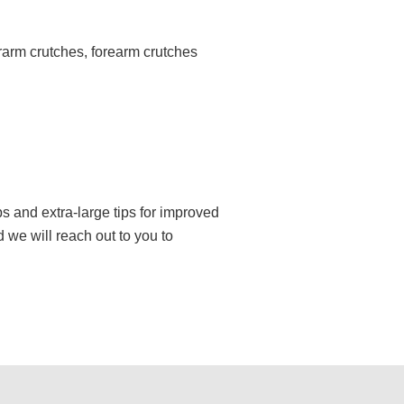
rarm crutches, forearm crutches
 and extra-large tips for improved
 we will reach out to you to