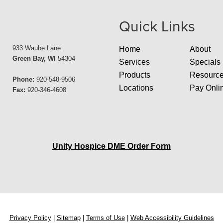
Quick Links
933 Waube Lane
Home
About
Green Bay, WI
54304
Services
Specials
Products
Resourc
Phone:
920-548-9506
Locations
Pay Onli
Fax:
920-346-4608
Unity Hospice DME Order Form
Privacy Policy
|
Sitemap
|
Terms of Use
|
Web Accessibility Guidelines