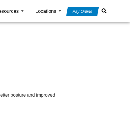
esources
Locations
Pay Online
better posture and improved