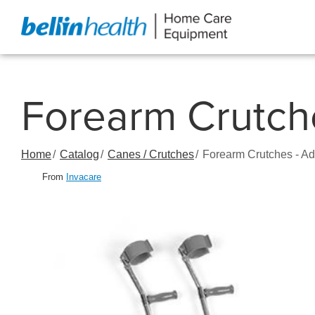
Skip
to
Content
Forearm Crutche
Home
Catalog
Canes / Crutches
Forearm Crutches - Ad
From
Invacare