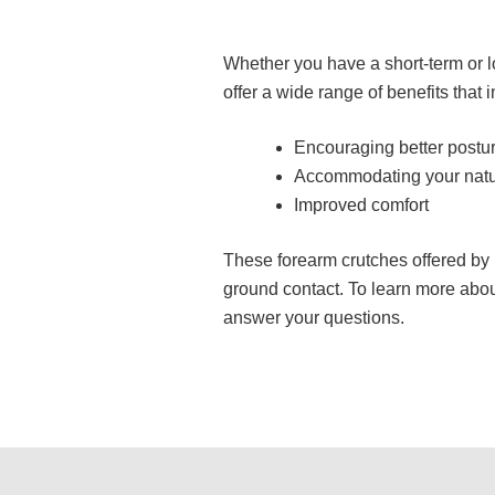
Whether you have a short-term or l
offer a wide range of benefits that 
Encouraging better postu
Accommodating your natur
Improved comfort
These forearm crutches offered by 
ground contact. To learn more abou
answer your questions.