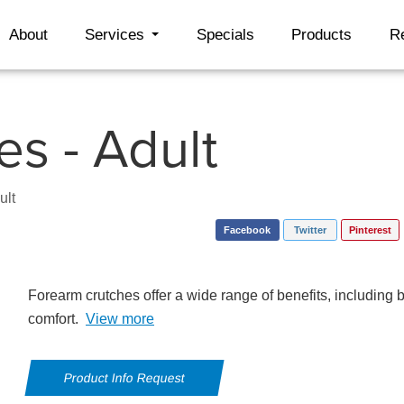
About
Services
Specials
Products
R
s - Adult
ult
Facebook
Twitter
Pinterest
Forearm crutches offer a wide range of benefits, including 
comfort.
View more
Product Info Request