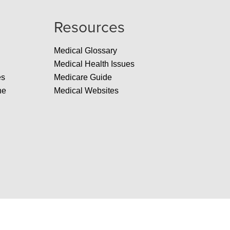
Resources
Medical Glossary
Medical Health Issues
es
Medicare Guide
ne
Medical Websites