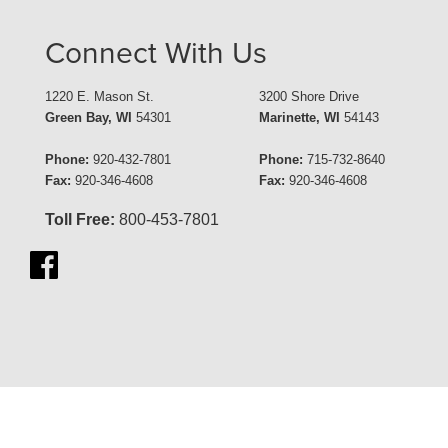
Connect With Us
1220 E. Mason St.
3200 Shore Drive
Green Bay, WI
54301
Marinette, WI
54143
Phone:
920-432-7801
Phone:
715-732-8640
Fax:
920-346-4608
Fax:
920-346-4608
Toll Free:
800-453-7801