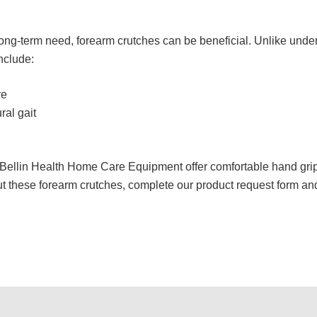
ong-term need, forearm crutches can be beneficial. Unlike unde
include:
re
al gait
Bellin Health Home Care Equipment offer comfortable hand grips
t these forearm crutches, complete our product request form and