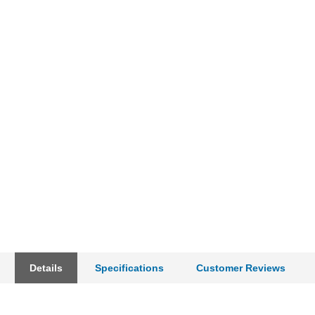
Details
Specifications
Customer Reviews