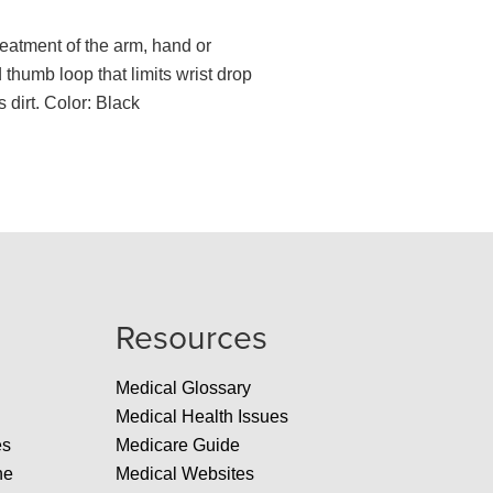
treatment of the arm, hand or
thumb loop that limits wrist drop
 dirt. Color: Black
Resources
Medical Glossary
Medical Health Issues
es
Medicare Guide
ne
Medical Websites