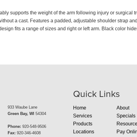
ably supports the weight of the arm following injury or surgical 
ithout a cast. Features a padded, adjustable shoulder strap and 
sign fits a range of sizes and right or left arm. Black color hides
Quick Links
933 Waube Lane
Home
About
Green Bay, WI
54304
Services
Specials
Products
Resourc
Phone:
920-548-9506
Locations
Pay Onli
Fax:
920-346-4608