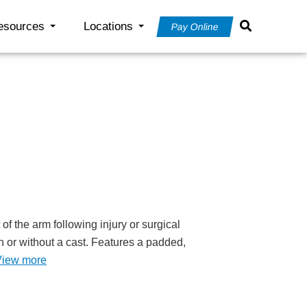
esources
Locations
Pay Online
of the arm following injury or surgical
h or without a cast. Features a padded,
View more