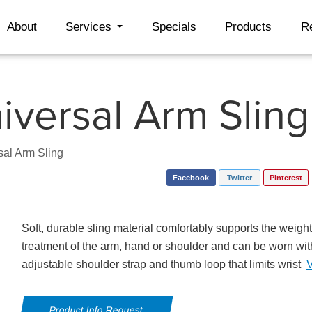
About
Services
Specials
Products
R
iversal Arm Sling
sal Arm Sling
Facebook
Twitter
Pinterest
Soft, durable sling material comfortably supports the weight 
treatment of the arm, hand or shoulder and can be worn wit
adjustable shoulder strap and thumb loop that limits wrist
Product Info Request