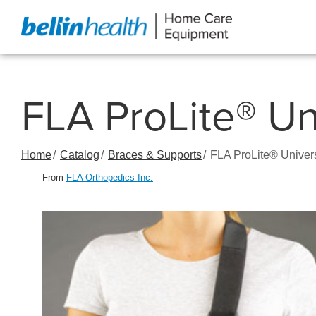
Skip
to
Content
FLA ProLite® Un
Home
Catalog
Braces & Supports
FLA ProLite® Univer
From
FLA Orthopedics Inc.