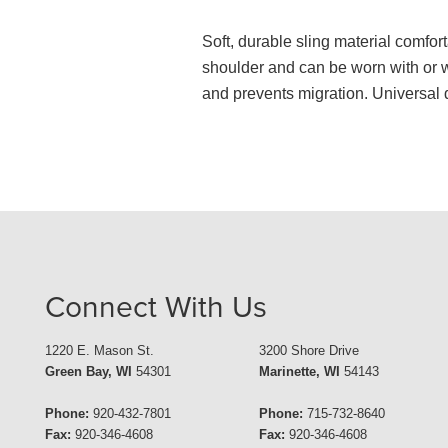
Soft, durable sling material comfort
shoulder and can be worn with or w
and prevents migration. Universal de
Connect With Us
1220 E. Mason St.
3200 Shore Drive
Green Bay, WI
54301
Marinette, WI
54143
Phone:
920-432-7801
Phone:
715-732-8640
Fax:
920-346-4608
Fax:
920-346-4608