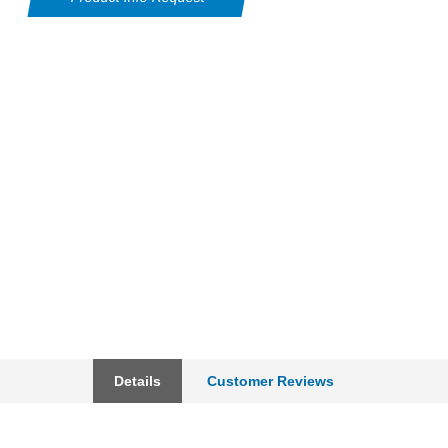
Details
Customer Reviews