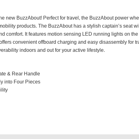
 the new BuzzAbout! Perfect for travel, the BuzzAbout power wheel
obility products. The BuzzAbout has a stylish captain’s seat w
nd comfort. It features motion sensing LED running lights on the
o offers convenient offboard charging and easy disassembly for t
bility indoors and out for your active lifestyle.
late & Rear Handle
y into Four Pieces
lity