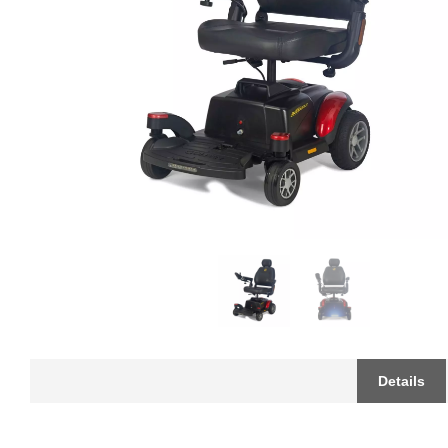
Details