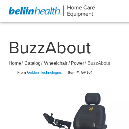
Skip
to
Content
BuzzAbout
Home
Catalog
Wheelchair / Power
BuzzAbout
From
Golden Technologies
|
Item #: GP164