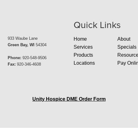
Quick Links
933 Waube Lane
Home
About
Green Bay, WI
54304
Services
Specials
Products
Resourc
Phone:
920-548-9506
Locations
Pay Onli
Fax:
920-346-4608
Unity Hospice DME Order Form