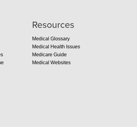
Resources
Medical Glossary
Medical Health Issues
es
Medicare Guide
ne
Medical Websites