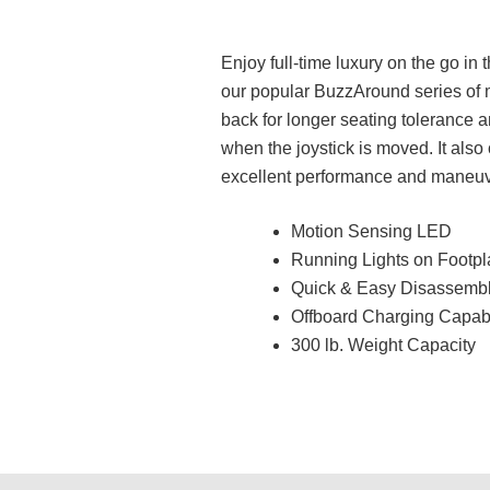
Enjoy full-time luxury on the go in
our popular BuzzAround series of m
back for longer seating tolerance a
when the joystick is moved. It als
excellent performance and maneuvera
Motion Sensing LED
Running Lights on Footp
Quick & Easy Disassembl
Offboard Charging Capabi
300 lb. Weight Capacity