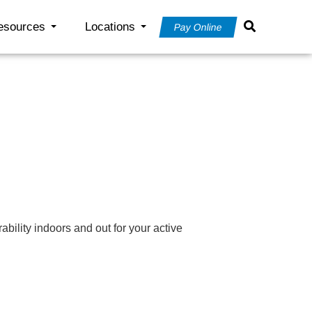
esources
Locations
Pay Online
ility indoors and out for your active