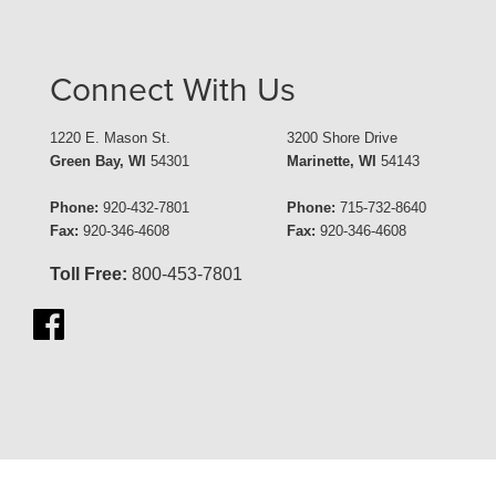
Connect With Us
1220 E. Mason St.
3200 Shore Drive
Green Bay, WI
54301
Marinette, WI
54143
Phone:
920-432-7801
Phone:
715-732-8640
Fax:
920-346-4608
Fax:
920-346-4608
Toll Free:
800-453-7801