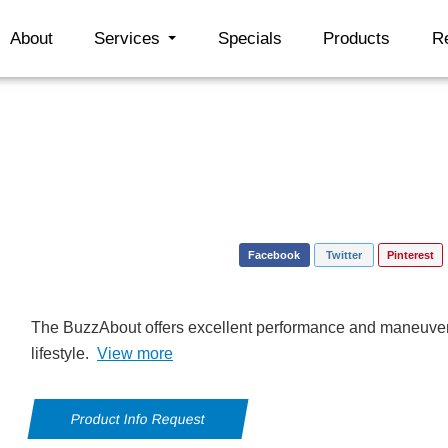
About
Services
Specials
Products
R
Facebook
Twitter
Pinterest
The BuzzAbout offers excellent performance and maneuverab
lifestyle.
View more
Product Info Request