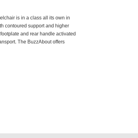
chair is in a class all its own in
ith contoured support and higher
 footplate and rear handle activated
ransport. The BuzzAbout offers