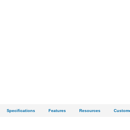
Specifications
Features
Resources
Custome