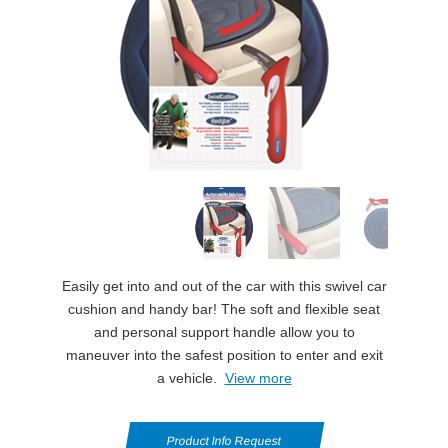
Easily get into and out of the car with this swivel car
cushion and handy bar! The soft and flexible seat
and personal support handle allow you to
maneuver into the safest position to enter and exit
a vehicle.
View more
Product Info Request