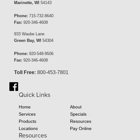
Marinette, WI
54143
Phone:
715-732-8640
Fax:
920-346-4608
933 Waube Lane
Green Bay, WI
54304
Phone:
920-548-9506
Fax:
920-346-4608
Toll Free:
800-453-7801
Quick Links
Home
About
Services
Specials
Products
Resources
Locations
Pay Online
Resources