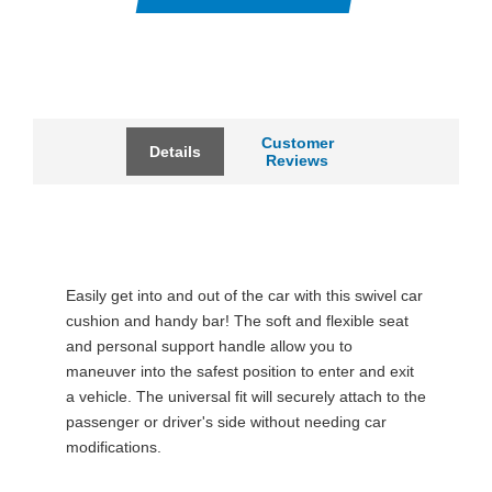
Customer
Details
Reviews
Easily get into and out of the car with this swivel car
cushion and handy bar! The soft and flexible seat
and personal support handle allow you to
maneuver into the safest position to enter and exit
a vehicle. The universal fit will securely attach to the
passenger or driver's side without needing car
modifications.