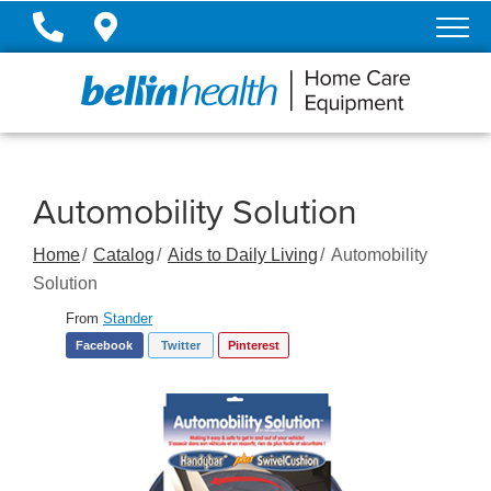
Skip
to
Content
Automobility Solution
Home
Catalog
Aids to Daily Living
Automobility
Solution
From
Stander
Facebook
Twitter
Pinterest