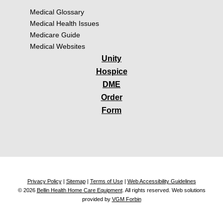
Medical Glossary
Medical Health Issues
Medicare Guide
Medical Websites
Unity
Hospice
DME
Order
Form
Privacy Policy
|
Sitemap
|
Terms of Use
|
Web Accessibility Guidelines
© 2026
Bellin Health Home Care Equipment
. All rights reserved. Web solutions
provided by
VGM Forbin