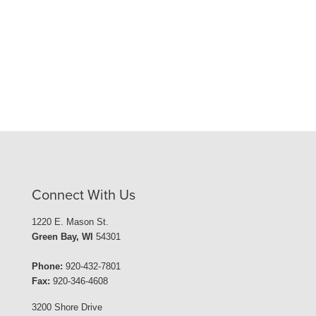
Connect With Us
1220 E. Mason St.
Green Bay, WI
54301
Phone:
920-432-7801
Fax:
920-346-4608
3200 Shore Drive