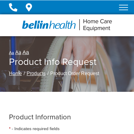
Skip
to
Content
Aa
Aa
Aa
Product Info Request
Home
Products
Product Order Request
Product Information
*
- Indicates required fields