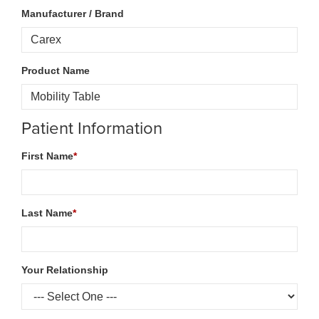
Manufacturer / Brand
Product Name
Patient Information
First Name
*
Last Name
*
Your Relationship