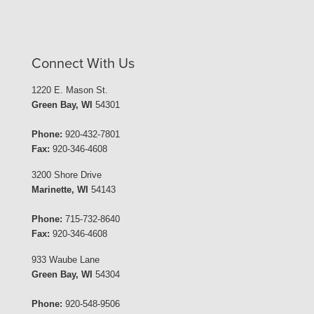
Connect With Us
1220 E. Mason St.
Green Bay, WI
54301
Phone:
920-432-7801
Fax:
920-346-4608
3200 Shore Drive
Marinette, WI
54143
Phone:
715-732-8640
Fax:
920-346-4608
933 Waube Lane
Green Bay, WI
54304
Phone:
920-548-9506