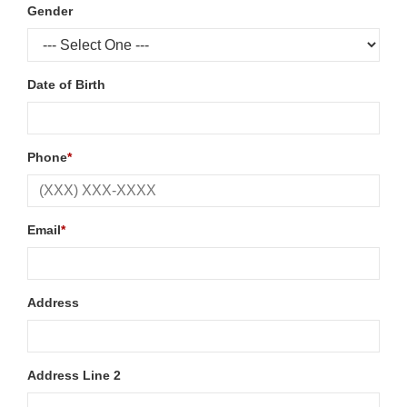
Gender
Date of Birth
Phone
*
Email
*
Address
Address Line 2