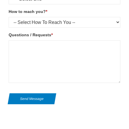
How to reach you?
*
Questions / Requests
*