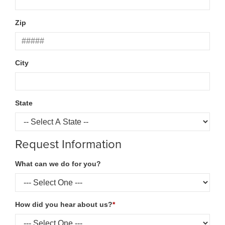
Zip
City
State
Request Information
What can we do for you?
How did you hear about us?
*