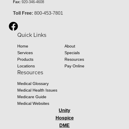
Fax:
920-346-4608
Toll Free:
800-453-7801
Quick Links
Home
About
Services
Specials
Products
Resources
Locations
Pay Online
Resources
Medical Glossary
Medical Health Issues
Medicare Guide
Medical Websites
Unity
Hospice
DME